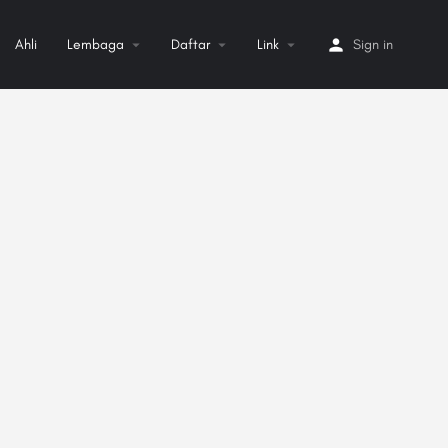
Ahli
Lembaga
Daftar
Link
Sign in