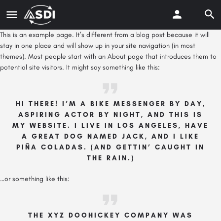
This is an example page. It’s different from a blog post because it will
stay in one place and will show up in your site navigation (in most
themes). Most people start with an About page that introduces them to
potential site visitors. It might say something like this:
HI THERE! I’M A BIKE MESSENGER BY DAY,
ASPIRING ACTOR BY NIGHT, AND THIS IS
MY WEBSITE. I LIVE IN LOS ANGELES, HAVE
A GREAT DOG NAMED JACK, AND I LIKE
PIÑA COLADAS. (AND GETTIN’ CAUGHT IN
THE RAIN.)
…or something like this:
THE XYZ DOOHICKEY COMPANY WAS