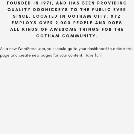
FOUNDED IN 1971, AND HAS BEEN PROVIDING
QUALITY DOOHICKEYS TO THE PUBLIC EVER
SINCE. LOCATED IN GOTHAM CITY, XYZ
EMPLOYS OVER 2,000 PEOPLE AND DOES
ALL KINDS OF AWESOME THINGS FOR THE
GOTHAM COMMUNITY.
As a new WordPress user, you should go to
your dashboard
to delete this
page and create new pages for your content. Have fun!