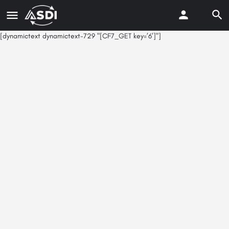
[dynamictext dynamictext-729 "[CF7_GET key=’6’]"]