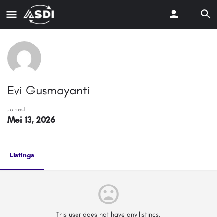
Evi Gusmayanti
Joined
Mei 13, 2026
Listings
This user does not have any listings.